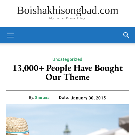
Boishakhisongbad.com
My WordPress Blog
Uncategorized
13,000+ People Have Bought
Our Theme
By:
Smrana
Date:
January 30, 2015