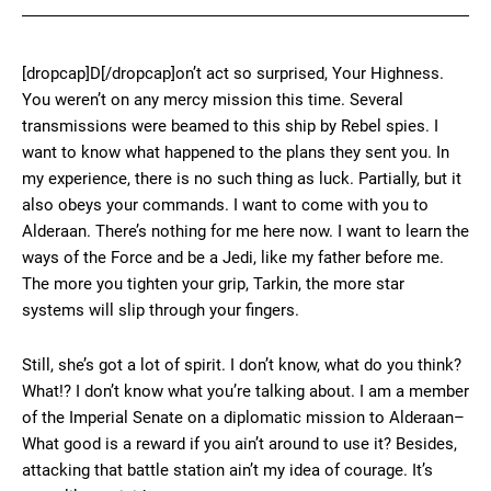
[dropcap]D[/dropcap]on’t act so surprised, Your Highness.
You weren’t on any mercy mission this time. Several
transmissions were beamed to this ship by Rebel spies. I
want to know what happened to the plans they sent you. In
my experience, there is no such thing as luck. Partially, but it
also obeys your commands. I want to come with you to
Alderaan. There’s nothing for me here now. I want to learn the
ways of the Force and be a Jedi, like my father before me.
The more you tighten your grip, Tarkin, the more star
systems will slip through your fingers.
Still, she’s got a lot of spirit. I don’t know, what do you think?
What!? I don’t know what you’re talking about. I am a member
of the Imperial Senate on a diplomatic mission to Alderaan–
What good is a reward if you ain’t around to use it? Besides,
attacking that battle station ain’t my idea of courage. It’s