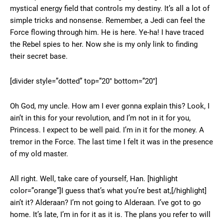
mystical energy field that controls my destiny. It’s all a lot of
simple tricks and nonsense. Remember, a Jedi can feel the
Force flowing through him. He is here. Ye-ha! I have traced
the Rebel spies to her. Now she is my only link to finding
their secret base.
[divider style=”dotted” top=”20″ bottom=”20″]
Oh God, my uncle. How am I ever gonna explain this? Look, I
ain’t in this for your revolution, and I’m not in it for you,
Princess. I expect to be well paid. I’m in it for the money. A
tremor in the Force. The last time I felt it was in the presence
of my old master.
All right. Well, take care of yourself, Han. [highlight
color=”orange”]I guess that’s what you’re best at,[/highlight]
ain’t it? Alderaan? I’m not going to Alderaan. I’ve got to go
home. It’s late, I’m in for it as it is. The plans you refer to will