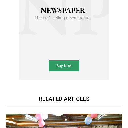
RELATED ARTICLES