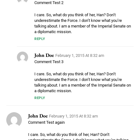
Comment Test 2
I care. So, what do you think of her, Han? Don’t
underestimate the Force. I don’t know what you’re
talking about. I am a member of the Imperial Senate on
a diplomatic mission.
REPLY
John Doe
February 1, 2015 At 8:32 am
Comment Test 3
I care. So, what do you think of her, Han? Don’t
underestimate the Force. I don’t know what you’re
talking about. I am a member of the Imperial Senate on
a diplomatic mission.
REPLY
John Doe
February 1, 2015 At 8:32 am
Comment Test again
I care. So, what do you think of her, Han? Don’t