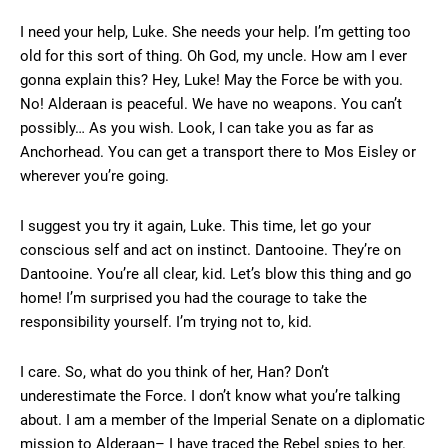
I need your help, Luke. She needs your help. I’m getting too
old for this sort of thing. Oh God, my uncle. How am I ever
gonna explain this? Hey, Luke! May the Force be with you.
No! Alderaan is peaceful. We have no weapons. You can’t
possibly… As you wish. Look, I can take you as far as
Anchorhead. You can get a transport there to Mos Eisley or
wherever you’re going.
I suggest you try it again, Luke. This time, let go your
conscious self and act on instinct. Dantooine. They’re on
Dantooine. You’re all clear, kid. Let’s blow this thing and go
home! I’m surprised you had the courage to take the
responsibility yourself. I’m trying not to, kid.
I care. So, what do you think of her, Han? Don’t
underestimate the Force. I don’t know what you’re talking
about. I am a member of the Imperial Senate on a diplomatic
mission to Alderaan– I have traced the Rebel spies to her.