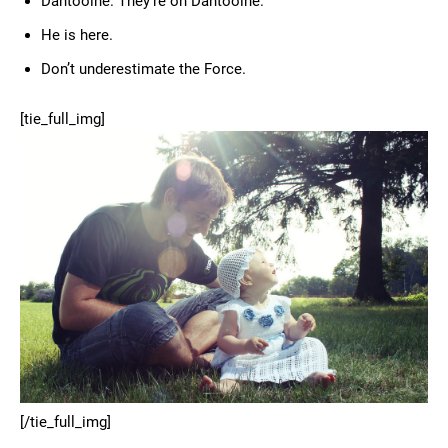
Dantooine. They’re on Dantooine.
He is here.
Don’t underestimate the Force.
[tie_full_img]
[/tie_full_img]