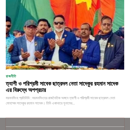
রাজনীতি
ত্যাগী ও পরিশ্রমী সাবেক ছাত্রদল নেতা সাদেকুর রহমান সাদেক
এর বিরুদ্ধে অপপ্রচার
ময়মনসিংহ প্রতিনিধি : ময়মনসিংহের রাজনৈতিক অঙ্গনে ত্যাগী ও পরিশ্রমী সাবেক ছাত্রদল নেতা
মোহাম্মদ সাদেকুর রহমান সাদেক। তিনি একাধারে সুনামের...