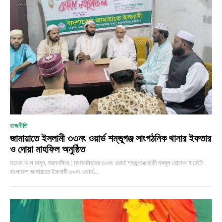
রাজনীতি
জামায়াতে ইসলামী ৩৩নং ওয়ার্ড শম্ভূগঞ্জ সাংগঠনিক থানার ইফতার
ও দোয়া মাহফিল অনুষ্ঠিত
ফয়েজ আল মামুন, ময়মনসিংহ : ময়মনসিংহের ৩৩নং ওয়ার্ড শম্ভূগঞ্জে হাজী মকবুল হোসেন মার্কেটে
বাংলাদেশ জামায়াতে ইসলামী ৩৩নং ওয়ার্ড...