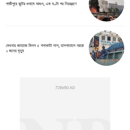
গাজীপুরে ঝুটের গুদামে আগুন, এক ঘণ্টা পর নিয়ন্ত্রণে
মেঘনায় জাহাজে মিলল ৫ গলাকাটা লাশ, হাসপাতালে আরো
২ জনের মৃত্যু