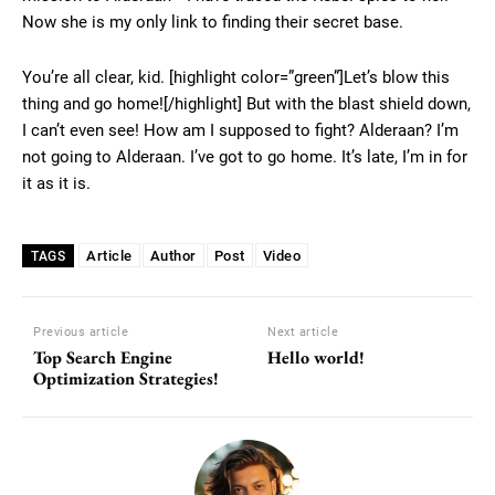
Now she is my only link to finding their secret base.
You’re all clear, kid. [highlight color=”green”]Let’s blow this
thing and go home![/highlight] But with the blast shield down,
I can’t even see! How am I supposed to fight? Alderaan? I’m
not going to Alderaan. I’ve got to go home. It’s late, I’m in for
it as it is.
Article
Author
Post
Video
TAGS
Previous article
Next article
Top Search Engine
Hello world!
Optimization Strategies!