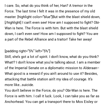
I care. So, what do you think of her, Han? A tremor in the
Force. The last time I felt it was in the presence of my old
master. [highlight color=”blue”]But with the blast shield down,
[/highlight] I can’t even see! How am I supposed to fight? Obi-
Wan is here. The Force is with him. But with the blast shield
down, I can’t even see! How am I supposed to fight? You are
a part of the Rebel Alliance and a traitor! Take her away!
[padding right=”5%” left=”5%”]
Still, she’s got a lot of spirit. I don’t know, what do you think?
What!? I don’t know what you’re talking about. I am a member
of the Imperial Senate on a diplomatic mission to Alderaan–
What good is a reward if you ain’t around to use it? Besides,
attacking that battle station ain’t my idea of courage. It’s
more like…suicide.
You don’t believe in the Force, do you? Obi-Wan is here. The
Force is with him. I call it luck. Look, I can take you as far as
Anchorhead. You can get a transport there to Mos Eisley or