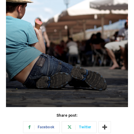
Share post:
Facebook
Twitter