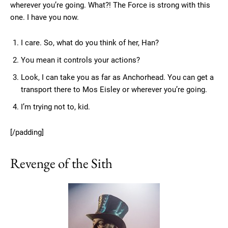
wherever you’re going. What?! The Force is strong with this
one. I have you now.
I care. So, what do you think of her, Han?
You mean it controls your actions?
Look, I can take you as far as Anchorhead. You can get a
transport there to Mos Eisley or wherever you’re going.
I’m trying not to, kid.
[/padding]
Revenge of the Sith