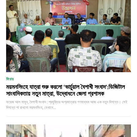
ফিচার
ময়মনসিংহে যাত্রা শুরু করলো ‘ভার্চুয়াল বৈশাখী সংবাদ’:ডিজিটাল
সাংবাদিকতায় নতুন মাত্রা, উদ্বোধনে জেলা প্রশাসক
ফয়েজ আল মামুন, বৈশাখী সংবাদ : প্রযুক্তির অগ্রযাত্রায় গণমাধ্যম আজ এক নতুন দিগন্তে। সেই
দিগন্তে পা রাখলো ময়মনসিংহ, যেখানে...