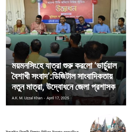
ময়মনসিংহে যাত্রা শুরু করলো ‘ভার্চুয়াল
বৈশাখী সংবাদ’:ডিজিটাল সাংবাদিকতায়
নতুন মাত্রা, উদ্বোধনে জেলা প্রশাসক
A.K. M. Uzzal Khan
-
April 17, 2025