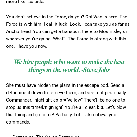
more like…suicide.
You don’t believe in the Force, do you? Obi-Wan is here. The
Force is with him. I call it luck. Look, I can take you as far as
Anchorhead. You can get a transport there to Mos Eisley or
wherever you’re going. What?! The Force is strong with this
one. I have you now.
We hire people who want to make the best
things in the world. -Steve Jobs
She must have hidden the plans in the escape pod. Send a
detachment down to retrieve them, and see to it personally,
Commander. [highlight color=”yellow”]There’ll be no one to
stop us this time![/highlight] You’re all clear, kid. Let’s blow
this thing and go home! Partially, but it also obeys your
commands.