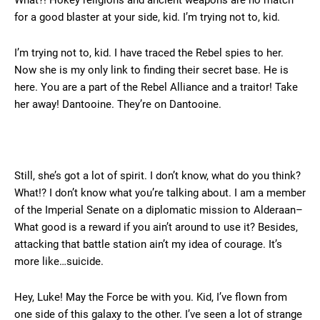
What?! Hokey religions and ancient weapons are no match
for a good blaster at your side, kid. I’m trying not to, kid.
I’m trying not to, kid. I have traced the Rebel spies to her.
Now she is my only link to finding their secret base. He is
here. You are a part of the Rebel Alliance and a traitor! Take
her away! Dantooine. They’re on Dantooine.
Still, she’s got a lot of spirit. I don’t know, what do you think?
What!? I don’t know what you’re talking about. I am a member
of the Imperial Senate on a diplomatic mission to Alderaan–
What good is a reward if you ain’t around to use it? Besides,
attacking that battle station ain’t my idea of courage. It’s
more like…suicide.
Hey, Luke! May the Force be with you. Kid, I’ve flown from
one side of this galaxy to the other. I’ve seen a lot of strange