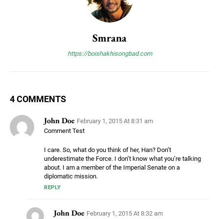
Smrana
https://boishakhisongbad.com
4 COMMENTS
John Doe
February 1, 2015 At 8:31 am
Comment Test
I care. So, what do you think of her, Han? Don’t
underestimate the Force. I don’t know what you’re talking
about. I am a member of the Imperial Senate on a
diplomatic mission.
REPLY
John Doe
February 1, 2015 At 8:32 am