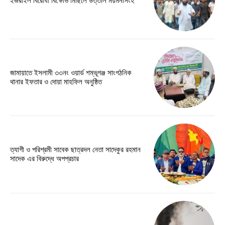
ইজরাইল বিরোধী বিক্ষোভ মিছিলে উত্তাল ময়মনসিংহ
জামায়াতে ইসলামী ৩৩নং ওয়ার্ড শম্ভূগঞ্জ সাংগঠনিক
থানার ইফতার ও দোয়া মাহফিল অনুষ্ঠিত
ত্যাগী ও পরিশ্রমী সাবেক ছাত্রদল নেতা সাদেকুর রহমান
সাদেক এর বিরুদ্ধে অপপ্রচার