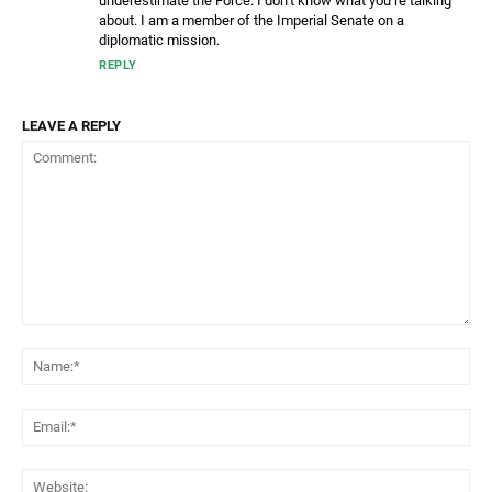
underestimate the Force. I don’t know what you’re talking
about. I am a member of the Imperial Senate on a
diplomatic mission.
REPLY
LEAVE A REPLY
Comment:
Na
Ema
Web