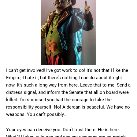
I can’t get involved! I’ve got work to do! It’s not that I like the
Empire, I hate it, but there’s nothing I can do about it right
now. It’s such a long way from here. Leave that to me. Send a
distress signal, and inform the Senate that all on board were
killed. I’m surprised you had the courage to take the
responsibility yourself. No! Alderaan is peaceful. We have no
weapons. You can’t possibly…
Your eyes can deceive you. Don’t trust them. He is here.