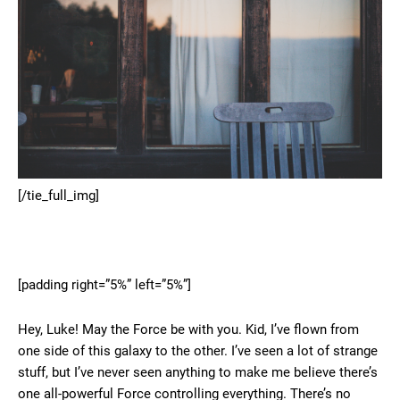
[/tie_full_img]
[padding right=”5%” left=”5%”]
Hey, Luke! May the Force be with you. Kid, I’ve flown from
one side of this galaxy to the other. I’ve seen a lot of strange
stuff, but I’ve never seen anything to make me believe there’s
one all-powerful Force controlling everything. There’s no