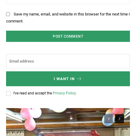
Save my name, email, and website in this browser for the next time I
comment.
I WANT IN
I've read and accept the
Privacy Policy
.