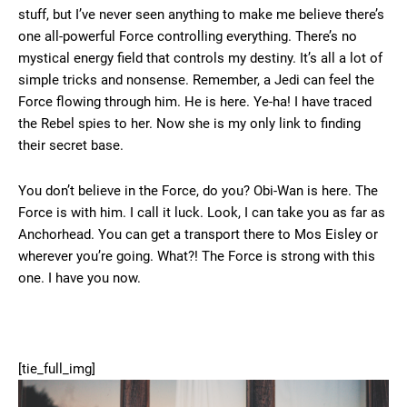
stuff, but I’ve never seen anything to make me believe there’s
one all-powerful Force controlling everything. There’s no
mystical energy field that controls my destiny. It’s all a lot of
simple tricks and nonsense. Remember, a Jedi can feel the
Force flowing through him. He is here. Ye-ha! I have traced
the Rebel spies to her. Now she is my only link to finding
their secret base.
You don’t believe in the Force, do you? Obi-Wan is here. The
Force is with him. I call it luck. Look, I can take you as far as
Anchorhead. You can get a transport there to Mos Eisley or
wherever you’re going. What?! The Force is strong with this
one. I have you now.
[tie_full_img]