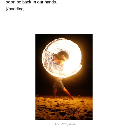
soon be back in our hands.
[/padding]
WOW, Nice photo !