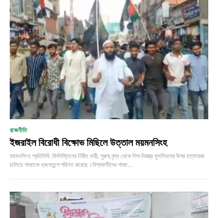
রাজনীতি
ইজরাইল বিরোধী বিক্ষোভ মিছিলে উত্তাল ময়মনসিংহ
ময়মনসিংহ প্রতিনিধি :ফিলিস্তিনের নিরীহ নারী, পুরুষ,বৃদ্ধ থেকে শিশু নিরস্ত্র মুসলিমদের উপর হত্যাযজ্ঞ
চালিয়ে গাজাকে ধ্বংস্তুপে পরিণত করেছে।বিশ্ববাসীদের গাজা...