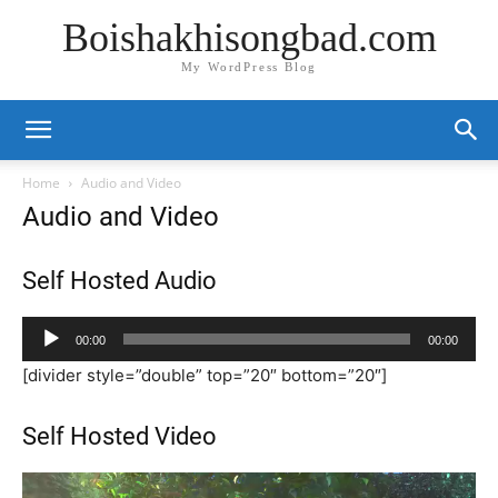
Boishakhisongbad.com
My WordPress Blog
Home
Audio and Video
Audio and Video
Self Hosted Audio
Audio
00:00
00:00
Player
[divider style=”double” top=”20″ bottom=”20″]
Self Hosted Video
Video