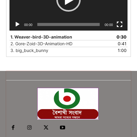
00:00
00:00
1.
Weaver-bird-3D-animation
0:30
2.
Gore-Zoid-3D-Animation-HD
0:41
3.
big_buck_bunny
1:00