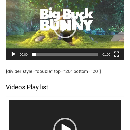
Player
00:00
01:00
[divider style=”double” top=”20″ bottom=”20″]
Videos Play list
Video
Player